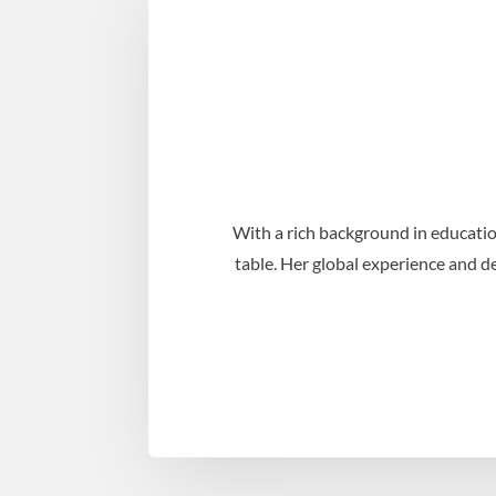
With a rich background in educatio
table. Her global experience and d