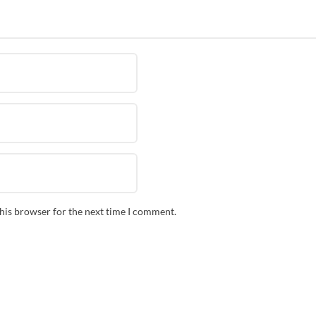
this browser for the next time I comment.