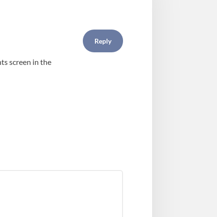
Reply
ts screen in the