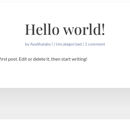
Hello world!
by
AyaShalaby
|
|
Uncategorized
|
1 comment
st post. Edit or delete it, then start writing!