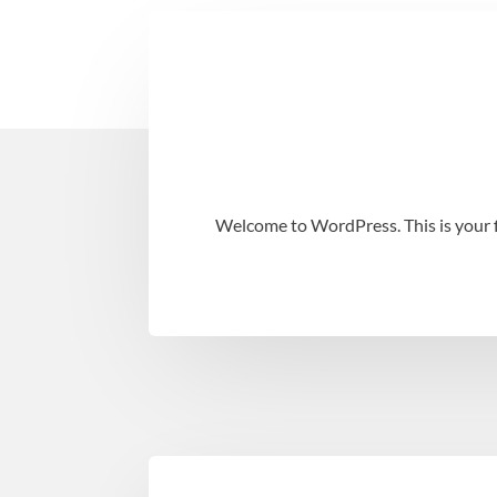
Welcome to WordPress. This is your fir