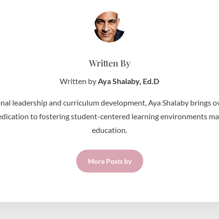
Written By
Written by
Aya Shalaby, Ed.D
nal leadership and curriculum development, Aya Shalaby brings ov
edication to fostering student-centered learning environments make 
education.
More Posts by