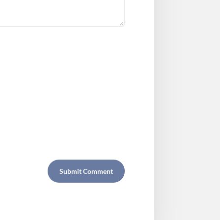
Submit Comment