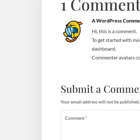
1 Commen
A WordPress Comme
Hi, this is a comment.
To get started with mo
dashboard.
Commenter avatars c
Submit a Comme
Your email address will not be published.