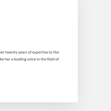
er twenty years of expertise to the
her a leading voice in the field of