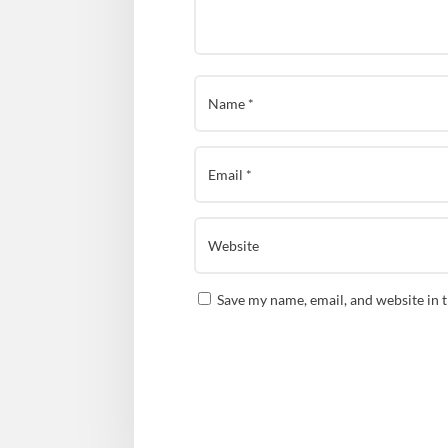
Save my name, email, and website in 