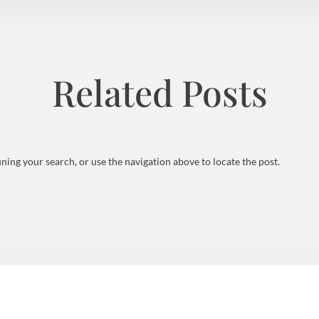
Related Posts
ning your search, or use the navigation above to locate the post.