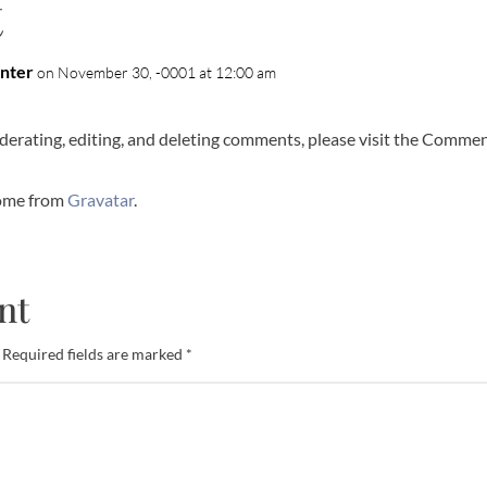
t
nter
on November 30, -0001 at 12:00 am
derating, editing, and deleting comments, please visit the Commen
ome from
Gravatar
.
nt
Required fields are marked
*